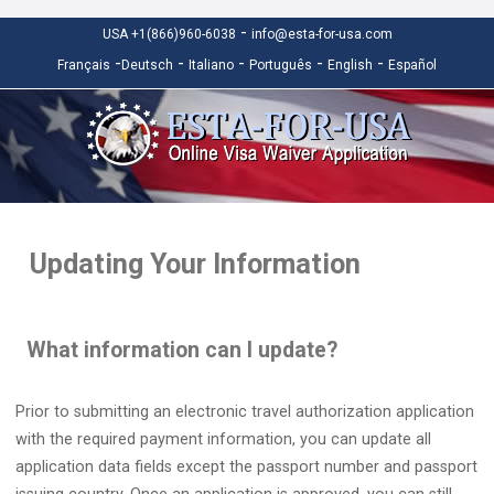
-
USA +1(866)960-6038
info@esta-for-usa.com
-
-
-
-
-
Français
Deutsch
Italiano
Português
English
Español
Updating Your Information
What information can I update?
Prior to submitting an electronic travel authorization application
with the required payment information, you can update all
application data fields except the passport number and passport