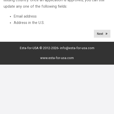
issuing country. Once an application is approved, you can still
update any one of the following fields:
Email address
Address in the U.S.
Next
Esta-for-USA © 2012-2026-
info@esta-for-usa.com
www.esta-for-usa.com